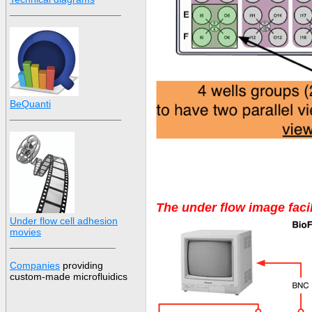
____________________
BeQuanti
____________________
The under flow image facil
Under flow cell adhesion
movies
___________________
Companies
providing
custom-made
microfluidic
s