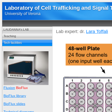
Laboratory of Cell Trafficking and Signal
University of Verona
LAUDANNA's LAB
Lab expert: dr.
Lara Toffali
Teaching
Tech facilities
Fluxion
BioFlux
BioFlux library
BioFlux slides
Technical diagrams