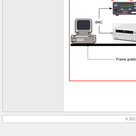
© 201