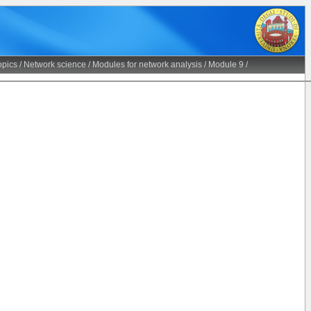
opics
/
Network science
/
Modules for network analysis
/
Module 9
/