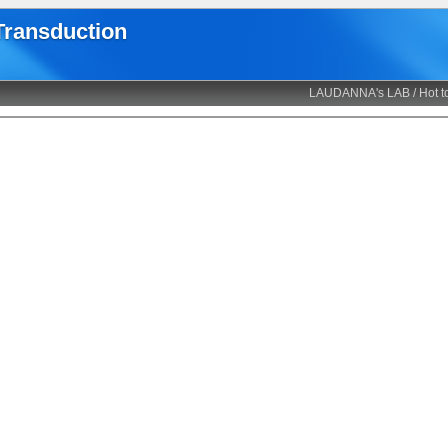
 Transduction
LAUDANNA's LAB
/
Hot t