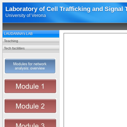
Laboratory of Cell Trafficking and Signal
University of Verona
LAUDANNA's LAB
Teaching
Tech facilities