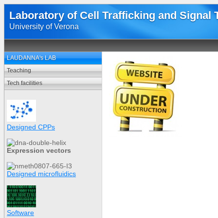
Laboratory of Cell Trafficking and Signal
University of Verona
LAUDANNA's LAB
Teaching
Tech facilities
Designed CPPs
Expression vectors
Designed microfluidics
Software