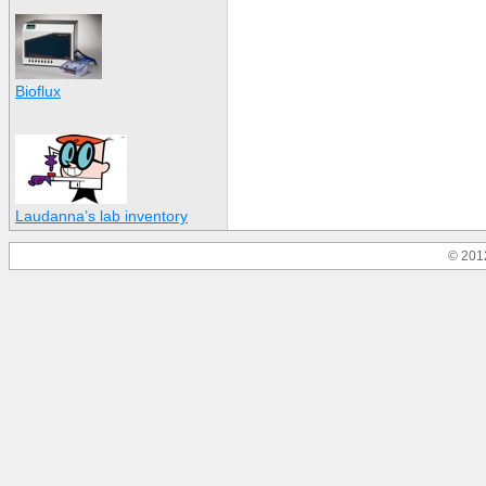
Bioflux
Laudanna’s lab inventory
© 201