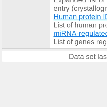
entry (crystallog
Human protein I
List of human p
miRNA-regulated
List of genes r
Data set la