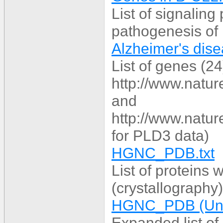
List of signaling
pathogenesis of
Alzheimer's dise
List of genes (2
http://www.natur
and
http://www.natur
for PLD3 data)
HGNC_PDB.txt
List of proteins
(crystallography)
HGNC_PDB (UniP
Expanded list of