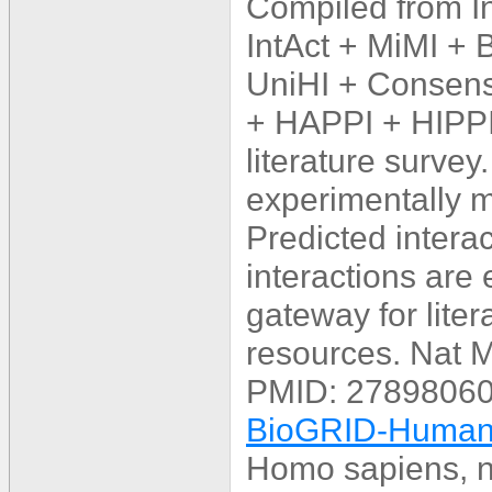
Compiled from 
IntAct + MiMI +
UniHI + Consens
+ HAPPI + HIPPI
literature survey
experimentally mu
Predicted interac
interactions are
gateway for lite
resources. Nat 
PMID: 27898060
BioGRID-Human_
Homo sapiens, n