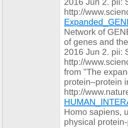
2016 Jun 2. pii
http://www.scien
Expanded_GENE
Network of GENE
of genes and the
2016 Jun 2. pii
http://www.scien
from "The expa
protein–protein i
http://www.natur
HUMAN_INTERA
Homo sapiens, u
physical protein-