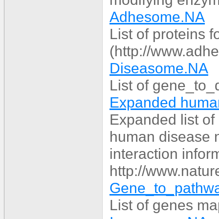
Adhesome.NA
List of proteins 
(http://www.adh
Diseasome.NA
List of gene_to_
Expanded human
Expanded list o
human disease n
interaction infor
http://www.natur
Gene_to_pathw
List of genes m