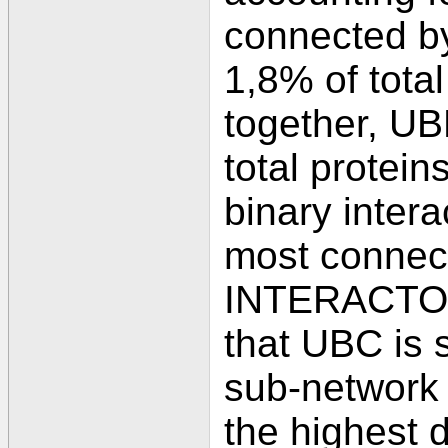
connected by
1,8% of total
together, UB
total protein
binary inter
most connec
INTERACTOME
that UBC is 
sub-network 
the highest