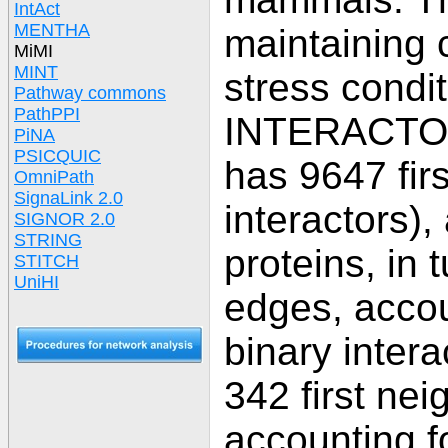
IntAct
MENTHA
maintaining c
MiMI
MINT
stress condi
Pathway commons
PathPPI
INTERACTOM
PiNA
PSICQUIC
has 9647 firs
OmniPath
SignaLink 2.0
interactors),
SIGNOR 2.0
STRING
proteins, in
STITCH
UniHI
edges, accou
binary intera
342 first nei
accounting fo