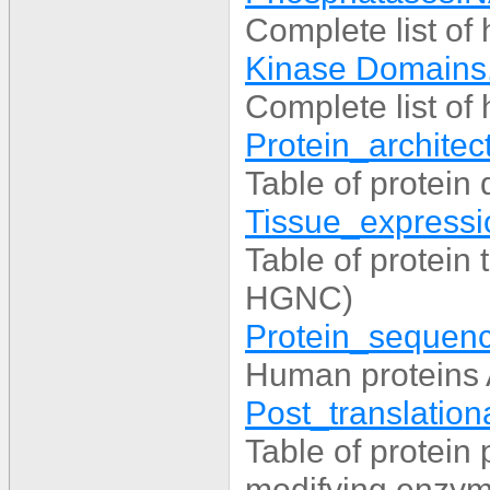
Complete list o
Kinase Domains
Complete list o
Protein_architect
Table of protei
Tissue_expressio
Table of protein
HGNC)
Protein_sequenc
Human proteins
Post_translationa
Table of protein 
modifying enzyme