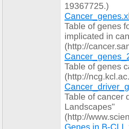
19367725.)
Cancer_genes.x
Table of genes f
implicated in ca
(http://cancer.s
Cancer_genes_2
Table of genes c
(http://ncg.kcl.a
Cancer_driver_g
Table of cancer
Landscapes"
(http://www.scie
Genes in B-CLL.