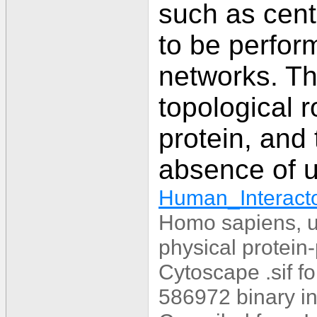
such as centr
to be perform
networks. Thi
topological r
protein, and 
absence of u
Human_Interacto
Homo sapiens, u
physical protein-
Cytoscape .sif f
586972 binary in