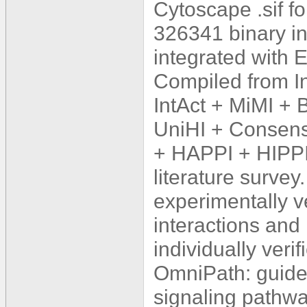
Cytoscape .sif f
326341 binary in
integrated wit
Compiled from 
IntAct + MiMI +
UniHI + Consens
+ HAPPI + HIPPI
literature survey
experimentally ve
interactions and
individually veri
OmniPath: guidel
signaling pathw