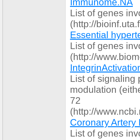
Immunome.NA
List of genes in
(http://bioinf.ut
Essential hypert
List of genes in
(http://www.bio
IntegrinActivation
List of signaling 
modulation (eithe
72
(http://www.ncbi
Coronary Artery 
List of genes in