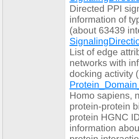
Directed PPI sig
information of ty
(about 63439 int
SignalingDirecti
List of edge attr
networks with inf
docking activity 
Protein_Domain_
Homo sapiens, n
protein-protein 
protein HGNC IDs
information abou
protein interact