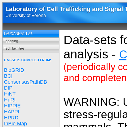
Laboratory of Cell Trafficking and Signal
University of Verona
LAUDANNA's LAB
Data-sets f
Teaching
Tech facilities
analysis -
C
DAT-SETS COMPILED FROM:
(periodically c
BioGRID
and completene
BCI
ConsensusPathDB
DIP
HiNT
WARNING: U
HuRI
HIPPIE
stress-regul
HAPPI
HPRD
InBio Map
mammals. The