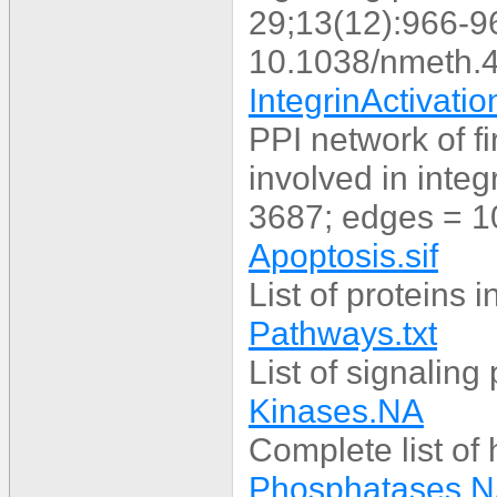
29;13(12):966-9
10.1038/nmeth.
IntegrinActivati
PPI network of fi
involved in integ
3687; edges = 1
Apoptosis.sif
List of proteins 
Pathways.txt
List of signalin
Kinases.NA
Complete list of
Phosphatases.