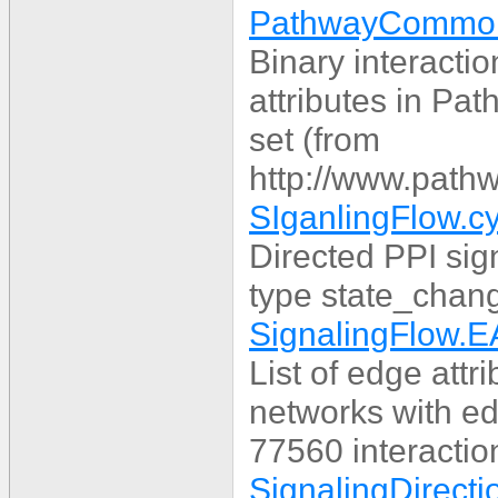
PathwayCommons
Binary interacti
attributes in P
set (from
http://www.pathw
SIganlingFlow.c
Directed PPI sig
type state_chang
SignalingFlow.E
List of edge attr
networks with ed
77560 interactio
SignalingDirecti