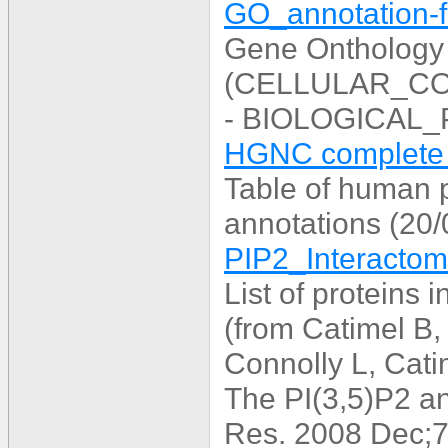
GO_annotation-fu
Gene Onthology
(CELLULAR_C
- BIOLOGICAL_
HGNC complete d
Table of human 
annotations (20
PIP2_Interactome
List of proteins 
(from Catimel B,
Connolly L, Cat
The PI(3,5)P2 a
Res. 2008 Dec;