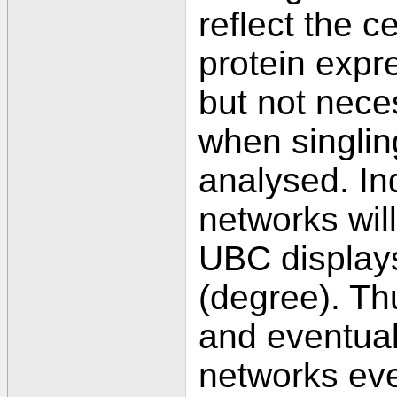
reflect the ce
protein expr
but not nece
when singli
analysed. I
networks will
UBC displays
(degree). T
and eventual
networks eve