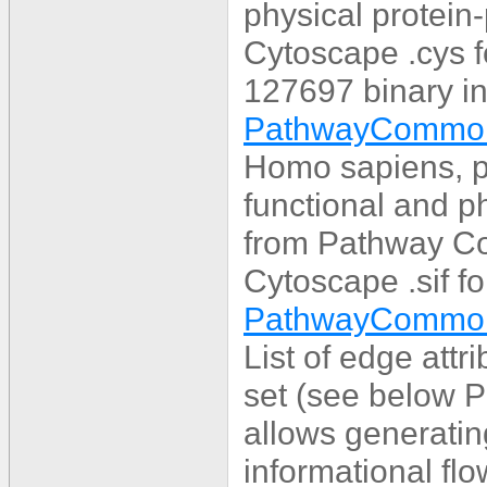
physical protein-
Cytoscape .cys 
127697 binary in
PathwayCommon
Homo sapiens, p
functional and ph
from Pathway C
Cytoscape .sif f
PathwayCommons
List of edge att
set (see below 
allows generatin
informational flo