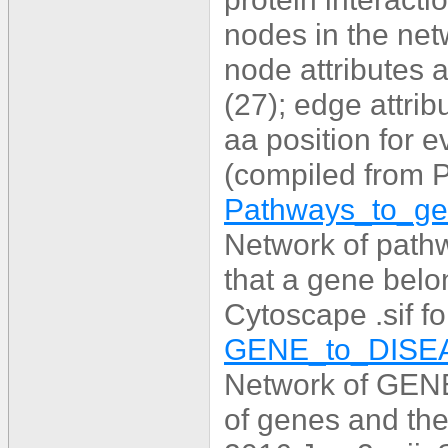
nodes in the net
node attributes 
(27); edge attri
aa position for 
(compiled from
Pathways_to_gen
Network of path
that a gene belo
Cytoscape .sif f
GENE_to_DISEA
Network of GENE
of genes and the